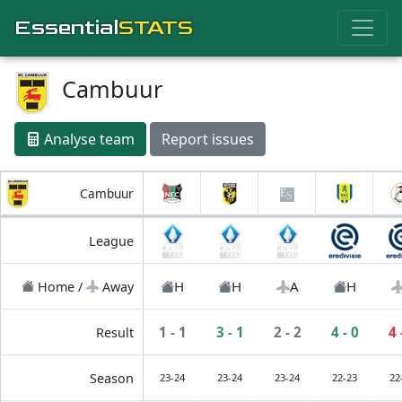
Essential
STATS
Cambuur
Analyse team
Report issues
Cambuur
League
H
H
A
H
Home /
Away
1 - 1
3 - 1
2 - 2
4 - 0
4 
Result
Season
23-24
23-24
23-24
22-23
22