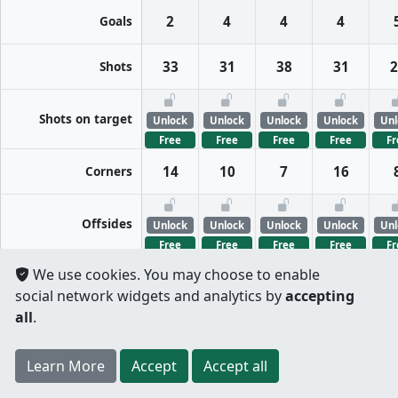
Goals
2
4
4
4
Shots
33
31
38
31
2
Shots on target
Unlock
Unlock
Unlock
Unlock
Unl
Free
Free
Free
Free
Fr
Corners
14
10
7
16
Offsides
Unlock
Unlock
Unlock
Unlock
Unl
Free
Free
Free
Free
Fr
We use cookies. You may choose to enable
FreeKicks
Unlock
Unlock
Unlock
Unlock
Unl
social network widgets and analytics by
accepting
Free
Free
Free
Free
Fr
all
.
Fouls
Unlock
Unlock
Unlock
Unlock
Unl
Register
to unlock features for
free
!
Credit card
Learn More
Per half
Split totals
Accept
Accept all
Free
Free
Free
Free
Fr
.
not required