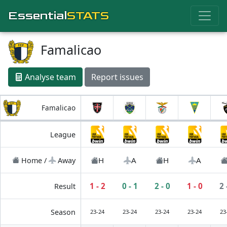
Essential
STATS
Famalicao
Analyse team
Report issues
Famalicao
League
H
A
H
A
Home /
Away
1 - 2
0 - 1
2 - 0
1 - 0
2 
Result
Season
23-24
23-24
23-24
23-24
23