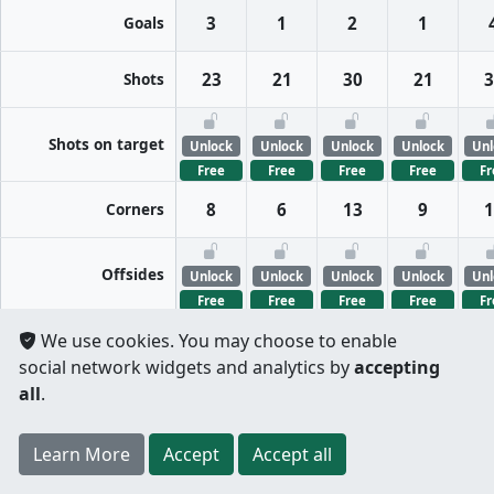
Goals
3
1
2
1
Shots
23
21
30
21
3
Shots on target
Unlock
Unlock
Unlock
Unlock
Unl
Free
Free
Free
Free
Fr
Corners
8
6
13
9
1
Offsides
Unlock
Unlock
Unlock
Unlock
Unl
Free
Free
Free
Free
Fr
We use cookies. You may choose to enable
FreeKicks
Unlock
Unlock
Unlock
Unlock
Unl
social network widgets and analytics by
accepting
Free
Free
Free
Free
Fr
all
.
Fouls
Unlock
Unlock
Unlock
Unlock
Unl
Register
to unlock features for
free
!
Credit card
Free
Free
Free
Free
Fr
Learn More
Per half
Split totals
Accept
Accept all
.
not required