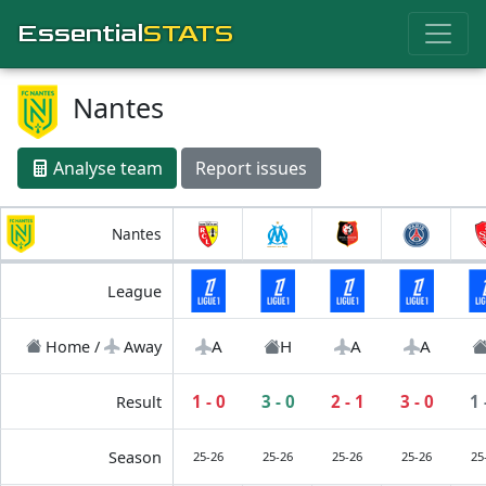
Essential
STATS
Nantes
Analyse team
Report issues
Nantes
League
A
H
A
A
Home /
Away
1 - 0
3 - 0
2 - 1
3 - 0
1 
Result
Season
25-26
25-26
25-26
25-26
25