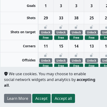
Goals
1
3
3
3
Shots
29
33
38
25
2
Shots on target
Unlock
Unlock
Unlock
Unlock
Unl
Free
Free
Free
Free
Fr
Corners
11
15
14
13
1
Offsides
Unlock
Unlock
Unlock
Unlock
Unl
Free
Free
Free
Free
Fr
We use cookies. You may choose to enable
FreeKicks
Unlock
Unlock
Unlock
Unlock
Unl
social network widgets and analytics by
accepting
Free
Free
Free
Free
Fr
all
.
Fouls
Unlock
Unlock
Unlock
Unlock
Unl
Register
to unlock features for
free
!
Credit card
Learn More
Per half
Split totals
Accept
Accept all
Free
Free
Free
Free
Fr
.
not required