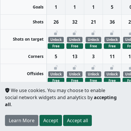
Goals
1
1
1
5
Shots
26
32
21
36
2
Shots on target
Unlock
Unlock
Unlock
Unlock
Unl
Free
Free
Free
Free
Fr
Corners
5
13
3
11
1
Offsides
Unlock
Unlock
Unlock
Unlock
Unl
Free
Free
Free
Free
Fr
We use cookies. You may choose to enable
FreeKicks
Unlock
Unlock
Unlock
Unlock
Unl
social network widgets and analytics by
accepting
Free
Free
Free
Free
Fr
all
.
Fouls
Unlock
Unlock
Unlock
Unlock
Unl
Register
to unlock features for
free
!
Credit card
Learn More
Per half
Split totals
Accept
Accept all
Free
Free
Free
Free
Fr
.
not required