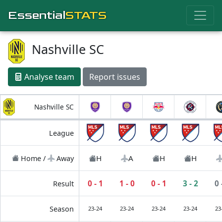
Essential
STATS
Nashville SC
Analyse team
Report issues
Nashville SC
League
H
A
H
H
Home /
Away
0 - 1
1 - 0
0 - 1
3 - 2
0 
Result
Season
23-24
23-24
23-24
23-24
23