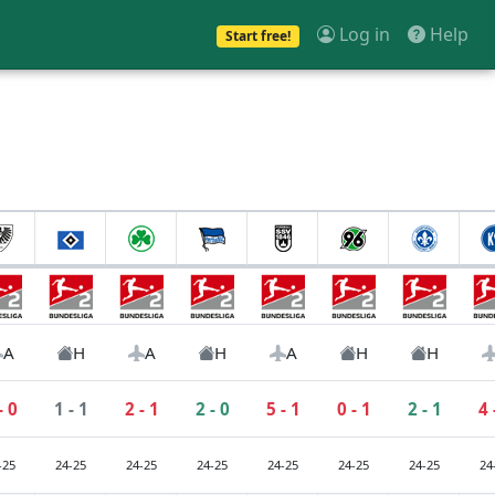
Log in
Help
Start free!
A
H
A
H
A
H
H
- 0
1 - 1
2 - 1
2 - 0
5 - 1
0 - 1
2 - 1
4 
-25
24-25
24-25
24-25
24-25
24-25
24-25
24