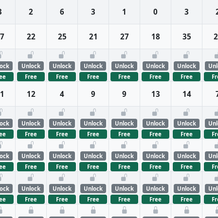
3
2
6
3
1
0
3
7
22
25
21
27
18
35
2
ock
Unlock
Unlock
Unlock
Unlock
Unlock
Unlock
Unl
ee
Free
Free
Free
Free
Free
Free
Fr
1
12
4
9
9
13
14
ock
Unlock
Unlock
Unlock
Unlock
Unlock
Unlock
Unl
ee
Free
Free
Free
Free
Free
Free
Fr
ock
Unlock
Unlock
Unlock
Unlock
Unlock
Unlock
Unl
ee
Free
Free
Free
Free
Free
Free
Fr
ock
Unlock
Unlock
Unlock
Unlock
Unlock
Unlock
Unl
ee
Free
Free
Free
Free
Free
Free
Fr