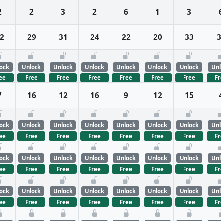
2
2
3
2
6
1
3
2
29
31
24
22
20
33
3
ock
Unlock
Unlock
Unlock
Unlock
Unlock
Unlock
Unl
ee
Free
Free
Free
Free
Free
Free
Fr
7
16
12
16
9
12
15
ock
Unlock
Unlock
Unlock
Unlock
Unlock
Unlock
Unl
ee
Free
Free
Free
Free
Free
Free
Fr
ock
Unlock
Unlock
Unlock
Unlock
Unlock
Unlock
Unl
ee
Free
Free
Free
Free
Free
Free
Fr
ock
Unlock
Unlock
Unlock
Unlock
Unlock
Unlock
Unl
ee
Free
Free
Free
Free
Free
Free
Fr