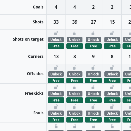
Goals
4
4
2
2
Shots
33
39
27
15
2
Shots on target
Unlock
Unlock
Unlock
Unlock
Unl
Free
Free
Free
Free
Fr
Corners
13
8
9
8
1
Offsides
Unlock
Unlock
Unlock
Unlock
Unl
Free
Free
Free
Free
Fr
FreeKicks
Unlock
Unlock
Unlock
Unlock
Unl
Free
Free
Free
Free
Fr
Fouls
Unlock
Unlock
Unlock
Unlock
Unl
Free
Free
Free
Free
Fr