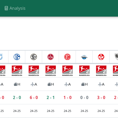
Analysis
A
H
A
H
A
H
A
- 0
2 - 0
6 - 0
2 - 1
1 - 0
0 - 0
3 - 0
2 
-25
24-25
24-25
24-25
24-25
24-25
24-25
24