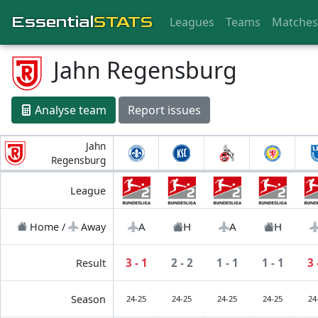
Essential
STATS
Leagues
Teams
Matches
Jahn Regensburg
Analyse team
Report issues
Jahn
Regensburg
League
A
H
A
H
Home /
Away
3 - 1
2 - 2
1 - 1
1 - 1
3 
Result
Season
24-25
24-25
24-25
24-25
24