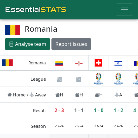
Essential
STATS
Romania
Analyse team
Report issues
Romania
League
H
H
H
A
Home /
Away
2 - 3
1 - 1
1 - 0
1 - 2
4 
Result
Season
23-24
23-24
23-24
23-24
23