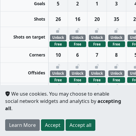
Goals
5
2
1
3
Shots
26
16
20
35
2
Shots on target
Unlock
Unlock
Unlock
Unlock
Unl
Free
Free
Free
Free
Fr
Corners
10
6
7
8
Offsides
Unlock
Unlock
Unlock
Unlock
Unl
Free
Free
Free
Free
Fr
FreeKicks
We use cookies. You may choose to enable
Unlock
Unlock
Unlock
Unlock
Unl
social network widgets and analytics by
accepting
Free
Free
Free
Free
Fr
all
.
Fouls
Unlock
Unlock
Unlock
Unlock
Unl
Register
to unlock features for
free
!
Credit card
Free
Free
Free
Free
Fr
Learn More
Per half
Split totals
Accept
Accept all
.
not required
Tackles
Unlock
Unlock
Unlock
Unlock
Unl