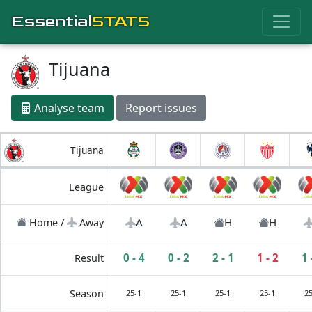
Essential
STATS
Tijuana
Analyse team
Report issues
Tijuana
League
A
A
H
H
Home /
Away
0 - 4
0 - 2
2 - 1
1 - 2
1 
Result
Season
25-1
25-1
25-1
25-1
25