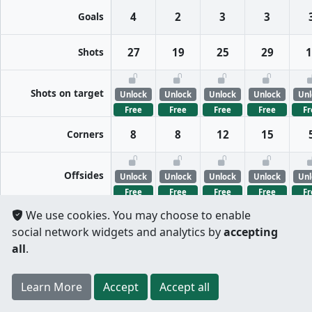
Goals
4
2
3
3
Shots
27
19
25
29
1
Shots on target
Unlock
Unlock
Unlock
Unlock
Unl
Free
Free
Free
Free
Fr
Corners
8
8
12
15
Offsides
Unlock
Unlock
Unlock
Unlock
Unl
Free
Free
Free
Free
Fr
We use cookies. You may choose to enable
FreeKicks
Unlock
Unlock
Unlock
Unlock
Unl
social network widgets and analytics by
accepting
Free
Free
Free
Free
Fr
all
.
Fouls
Unlock
Unlock
Unlock
Unlock
Unl
Register
to unlock features for
free
!
Credit card
Learn More
Per half
Split totals
Accept
Accept all
Free
Free
Free
Free
Fr
.
not required