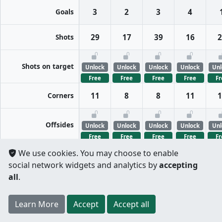
Goals
3
2
3
4
Shots
29
17
39
16
2
Shots on target
Unlock
Unlock
Unlock
Unlock
Unl
Free
Free
Free
Free
Fr
Corners
11
8
8
11
1
Offsides
Unlock
Unlock
Unlock
Unlock
Unl
Free
Free
Free
Free
Fr
We use cookies. You may choose to enable
FreeKicks
Unlock
Unlock
Unlock
Unlock
Unl
social network widgets and analytics by
accepting
Free
Free
Free
Free
Fr
all
.
Fouls
Unlock
Unlock
Unlock
Unlock
Unl
Register
to unlock features for
free
!
Credit card
Learn More
Per half
Split totals
Accept
Accept all
Free
Free
Free
Free
Fr
.
not required