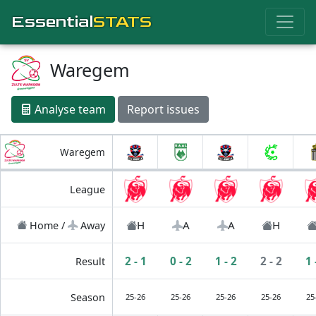
Essential
STATS
Waregem
Analyse team
Report issues
Waregem
League
H
A
A
H
Home /
Away
2 - 1
0 - 2
1 - 2
2 - 2
1 
Result
Season
25-26
25-26
25-26
25-26
25