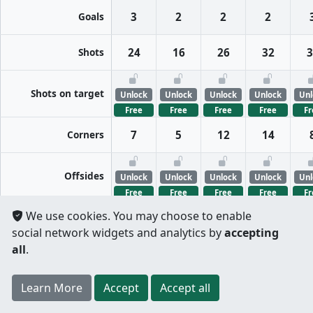
Goals
3
2
2
2
Shots
24
16
26
32
3
Shots on target
Unlock
Unlock
Unlock
Unlock
Unl
Free
Free
Free
Free
Fr
Corners
7
5
12
14
Offsides
Unlock
Unlock
Unlock
Unlock
Unl
Free
Free
Free
Free
Fr
We use cookies. You may choose to enable
FreeKicks
Unlock
Unlock
Unlock
Unlock
Unl
social network widgets and analytics by
accepting
Free
Free
Free
Free
Fr
all
.
Fouls
Unlock
Unlock
Unlock
Unlock
Unl
Register
to unlock features for
free
!
Credit card
Learn More
Per half
Split totals
Accept
Accept all
Free
Free
Free
Free
Fr
.
not required