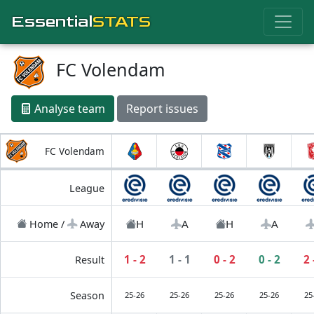
Essential
STATS
FC Volendam
Analyse team
Report issues
FC Volendam
League
H
A
H
A
Home /
Away
1 - 2
1 - 1
0 - 2
0 - 2
2 
Result
Season
25-26
25-26
25-26
25-26
25