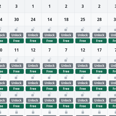
2
3
1
1
2
3
2
4
30
24
14
18
25
28
3
ock
Unlock
Unlock
Unlock
Unlock
Unlock
Unlock
Unl
ee
Free
Free
Free
Free
Free
Free
Fr
0
11
12
7
7
12
17
ock
Unlock
Unlock
Unlock
Unlock
Unlock
Unlock
Unl
ee
Free
Free
Free
Free
Free
Free
Fr
ock
Unlock
Unlock
Unlock
Unlock
Unlock
Unlock
Unl
ee
Free
Free
Free
Free
Free
Free
Fr
ock
Unlock
Unlock
Unlock
Unlock
Unlock
Unlock
Unl
ee
Free
Free
Free
Free
Free
Free
Fr