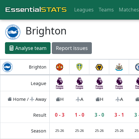
Essential
STATS
Leagues
Teams
Matches
Brighton
Analyse team
Report issues
Brighton
League
H
A
H
A
Home /
Away
0 - 3
1 - 0
3 - 0
3 - 1
3 
Result
Season
25-26
25-26
25-26
25-26
25