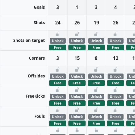
Goals
3
1
3
4
Shots
24
26
19
26
2
Shots on target
Unlock
Unlock
Unlock
Unlock
Unl
Free
Free
Free
Free
Fr
Corners
3
15
8
12
1
Offsides
Unlock
Unlock
Unlock
Unlock
Unl
Free
Free
Free
Free
Fr
FreeKicks
Unlock
Unlock
Unlock
Unlock
Unl
Free
Free
Free
Free
Fr
Fouls
Unlock
Unlock
Unlock
Unlock
Unl
Free
Free
Free
Free
Fr