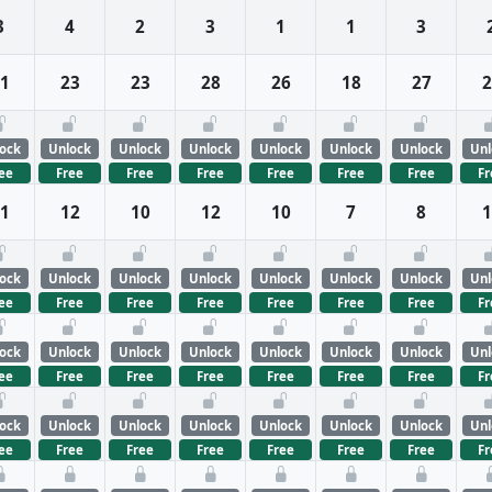
3
4
2
3
1
1
3
1
23
23
28
26
18
27
2
ock
Unlock
Unlock
Unlock
Unlock
Unlock
Unlock
Unl
ee
Free
Free
Free
Free
Free
Free
Fr
1
12
10
12
10
7
8
1
ock
Unlock
Unlock
Unlock
Unlock
Unlock
Unlock
Unl
ee
Free
Free
Free
Free
Free
Free
Fr
ock
Unlock
Unlock
Unlock
Unlock
Unlock
Unlock
Unl
ee
Free
Free
Free
Free
Free
Free
Fr
ock
Unlock
Unlock
Unlock
Unlock
Unlock
Unlock
Unl
ee
Free
Free
Free
Free
Free
Free
Fr