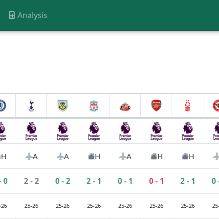
Analysis
H
A
A
H
A
H
H
- 0
2 - 2
0 - 2
2 - 1
0 - 1
0 - 1
2 - 1
0 
-26
25-26
25-26
25-26
25-26
25-26
25-26
25