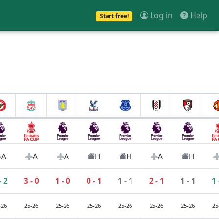
Log in
Help
Start free!
A
A
A
H
H
A
H
- 2
3 - 0
1 - 0
0 - 1
1 - 1
2 - 1
1 - 1
1 
-26
25-26
25-26
25-26
25-26
25-26
25-26
25