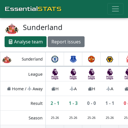
Essential
STATS
Sunderland
Analyse team
Report issues
Sunderland
League
H
A
H
A
Home /
Away
2 - 1
1 - 3
0 - 0
1 - 1
0 
Result
Season
25-26
25-26
25-26
25-26
25