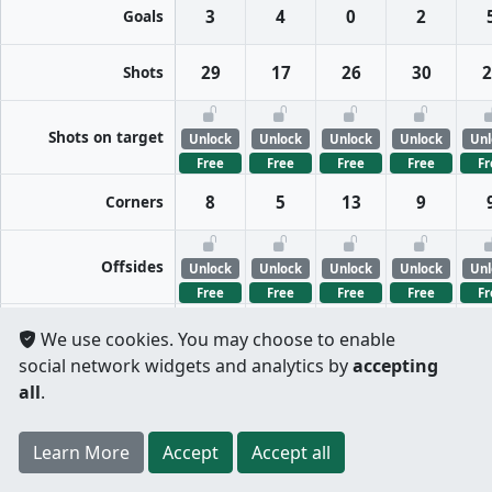
Goals
3
4
0
2
Shots
29
17
26
30
2
Shots on target
Unlock
Unlock
Unlock
Unlock
Unl
Free
Free
Free
Free
Fr
Corners
8
5
13
9
Offsides
Unlock
Unlock
Unlock
Unlock
Unl
Free
Free
Free
Free
Fr
We use cookies. You may choose to enable
FreeKicks
Unlock
Unlock
Unlock
Unlock
Unl
social network widgets and analytics by
accepting
Free
Free
Free
Free
Fr
all
.
Fouls
Unlock
Unlock
Unlock
Unlock
Unl
Register
to unlock features for
free
!
Credit card
Free
Free
Free
Free
Fr
Learn More
Per half
Split totals
Accept
Accept all
.
not required
Tackles
Unlock
Unlock
Unlock
Unlock
Unl