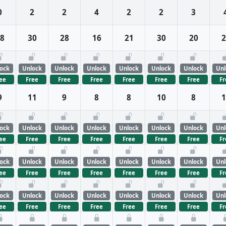
0
2
2
4
2
2
3
8
30
28
16
21
30
20
2
ock
Unlock
Unlock
Unlock
Unlock
Unlock
Unlock
Unl
ee
Free
Free
Free
Free
Free
Free
Fr
9
11
9
8
8
10
8
1
ock
Unlock
Unlock
Unlock
Unlock
Unlock
Unlock
Unl
ee
Free
Free
Free
Free
Free
Free
Fr
ock
Unlock
Unlock
Unlock
Unlock
Unlock
Unlock
Unl
ee
Free
Free
Free
Free
Free
Free
Fr
ock
Unlock
Unlock
Unlock
Unlock
Unlock
Unlock
Unl
ee
Free
Free
Free
Free
Free
Free
Fr