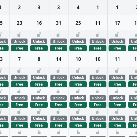
4
2
3
3
4
1
1
5
23
16
31
25
11
17
1
ock
Unlock
Unlock
Unlock
Unlock
Unlock
Unlock
Unl
ee
Free
Free
Free
Free
Free
Free
Fr
3
7
8
14
10
10
11
1
ock
Unlock
Unlock
Unlock
Unlock
Unlock
Unlock
Unl
ee
Free
Free
Free
Free
Free
Free
Fr
ock
Unlock
Unlock
Unlock
Unlock
Unlock
Unlock
Unl
ee
Free
Free
Free
Free
Free
Free
Fr
ock
Unlock
Unlock
Unlock
Unlock
Unlock
Unlock
Unl
ee
Free
Free
Free
Free
Free
Free
Fr