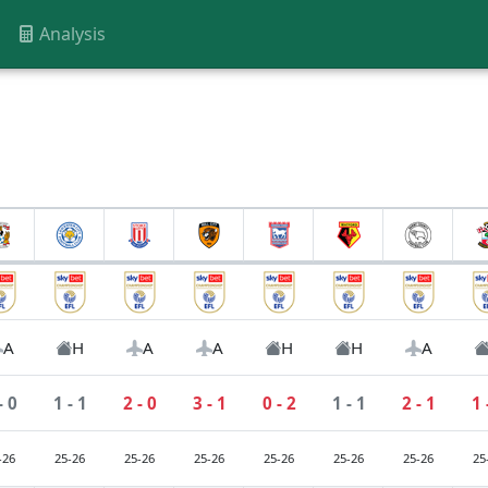
Analysis
A
H
A
A
H
H
A
- 0
1 - 1
2 - 0
3 - 1
0 - 2
1 - 1
2 - 1
1 
-26
25-26
25-26
25-26
25-26
25-26
25-26
25