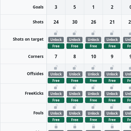
Goals
3
5
1
2
Shots
24
30
26
21
2
Shots on target
Unlock
Unlock
Unlock
Unlock
Unl
Free
Free
Free
Free
Fr
Corners
7
8
10
9
Offsides
Unlock
Unlock
Unlock
Unlock
Unl
Free
Free
Free
Free
Fr
FreeKicks
Unlock
Unlock
Unlock
Unlock
Unl
Free
Free
Free
Free
Fr
Fouls
Unlock
Unlock
Unlock
Unlock
Unl
Free
Free
Free
Free
Fr