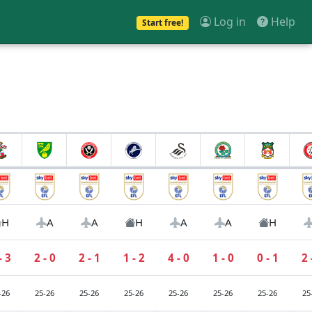
Log in
Help
Start free!
H
A
A
H
A
A
H
- 3
2 - 0
2 - 1
1 - 2
4 - 0
1 - 0
0 - 1
2 
-26
25-26
25-26
25-26
25-26
25-26
25-26
25