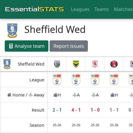
Essential
STATS
Leagues
Teams
Matches
Sheffield Wed
Analyse team
Report issues
Sheffield Wed
League
H
A
A
H
Home /
Away
2 - 1
4 - 1
1 - 0
1 - 1
0 
Result
Season
25-26
25-26
25-26
25-26
25